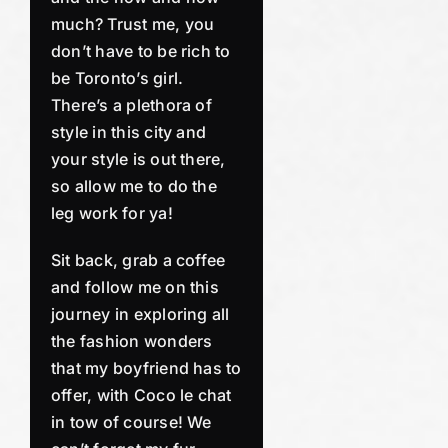
much? Trust me, you
don’t have to be rich to
be Toronto’s girl.
There’s a plethora of
style in this city and
your style is out there,
so allow me to do the
leg work for ya!
Sit back, grab a coffee
and follow me on this
journey in exploring all
the fashion wonders
that my boyfriend has to
offer, with Coco le chat
in tow of course! We