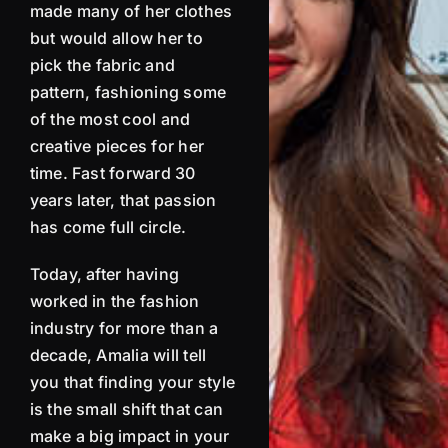
made many of her clothes
but would allow her to
pick the fabric and
pattern, fashioning some
of the most cool and
creative pieces for her
time. Fast forward 30
years later, that passion
has come full circle.
Today, after having
worked in the fashion
industry for more than a
decade,
Amalia
will tell
you that finding your style
is the small shift that can
make a big impact in your