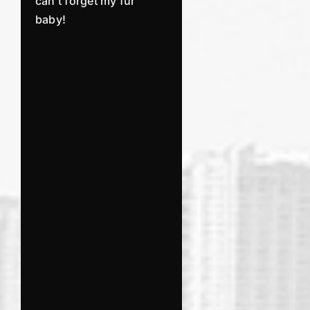
can’t forget my fur
baby!