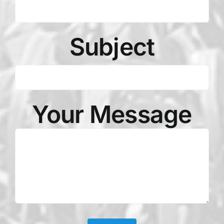
Subject
Your Message