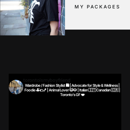
MY PACKAGES
torontoismyboyfriend
Wardrobe / Fashion Stylist 🛍️ | Advocate for Style & Wellness |
Foodie 🍝🌮🍤 | Animal Lover 🐱🐶 | Italian 🇮🇹 Canadian 🇨🇦 |
Toronto’s GF ❤️