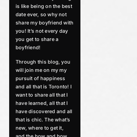
is like being on the best
date ever, so why not
share my boyfriend with
you! It’s not every day
you get to share a
boyfriend!
Through this blog, you
will join me on my my
pursuit of happiness
and all that is Toronto! I
want to share all that I
have learned, all that I
have discovered and all
that is chic. The what’s
new, where to get it,
and the how and how