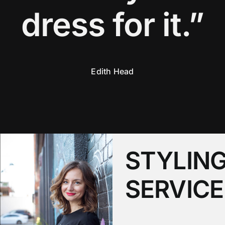
dress for it.”
Edith Head
STYLIN
SERVICE