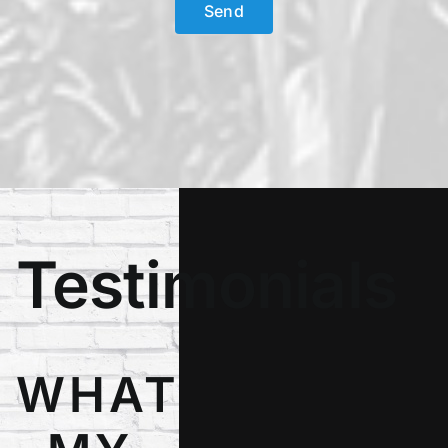
Testimonials
WHAT