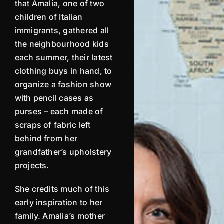
that
Amalia
, one of two
children of Italian
immigrants, gathered all
the neighbourhood kids
each summer, their latest
clothing buys in hand, to
organize a fashion show
with pencil cases as
purses – each made of
scraps of fabric left
behind from her
grandfather’s upholstery
projects.
She credits much of this
early inspiration to her
family.
Amalia
’s mother