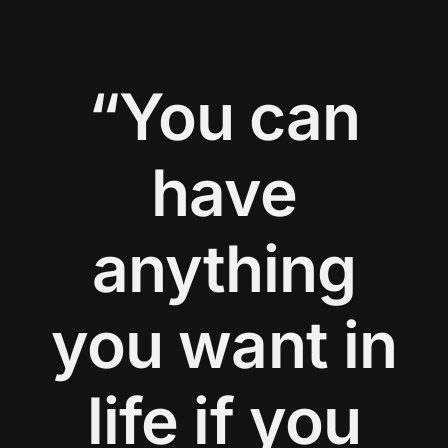
“You can
have
anything
you want in
life if you