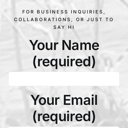
FOR BUSINESS INQUIRIES,
COLLABORATIONS, OR JUST TO
SAY HI
Your Name
(required)
Your Email
(required)