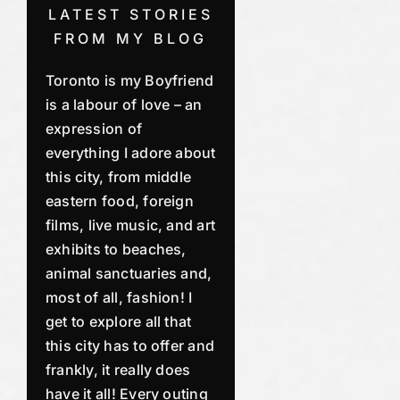
LATEST STORIES
FROM MY BLOG
Toronto is my Boyfriend
is a labour of love – an
expression of
everything I adore about
this city, from middle
eastern food, foreign
films, live music, and art
exhibits to beaches,
animal sanctuaries and,
most of all, fashion! I
get to explore all that
this city has to offer and
frankly, it really does
have it all! Every outing