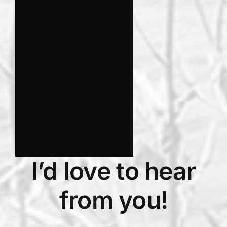
I’d love to hear
from you!