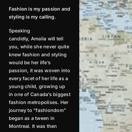
Fashion is my passion and
styling is my calling.
Speaking
candidly,
Amalia
will tell
you, while she never quite
knew fashion and styling
would be her life’s
passion, it was woven into
every facet of her life as a
young child, growing up
in one of Canada’s biggest
fashion
metropolises
. Her
journey to “fashiondom”
began as a tween in
Montreal. It was then