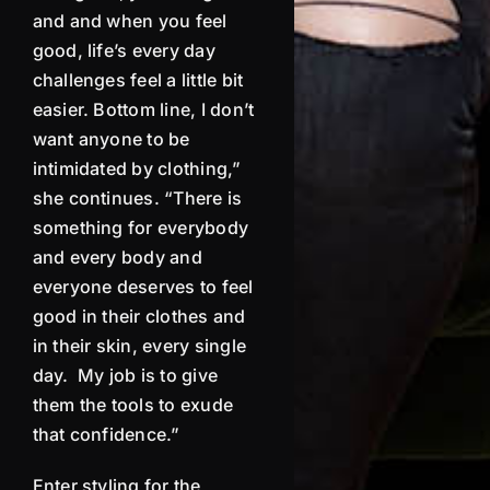
and and when you feel
good, life’s every day
challenges
feel a little bit
easier.
Bottom line, I don’t
want anyone
to be
intimidated by clothing,”
she continues. “There is
something for everybody
and every body and
everyone deserves to feel
good in their clothes and
in their skin, every single
day.
My job is to give
them the tools to exude
that confidence.”
Enter styling for the