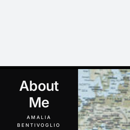
Skip
to
content
About
Me
AMALIA
BENTIVOGLIO