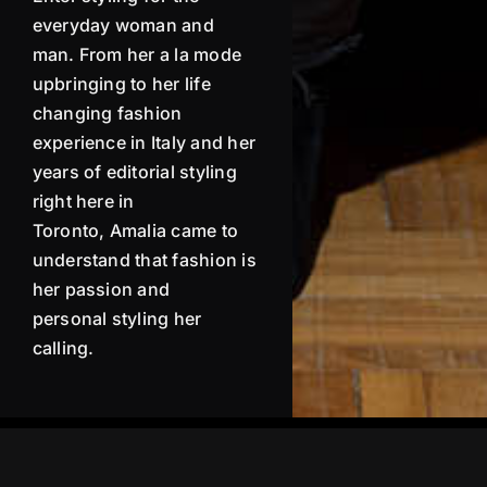
everyday woman and
man. From her a la mode
upbringing to her life
changing fashion
experience in Italy and her
years of editorial styling
right here in
Toronto,
Amalia
came to
understand that fashion is
her passion and
personal
styling her
calling.