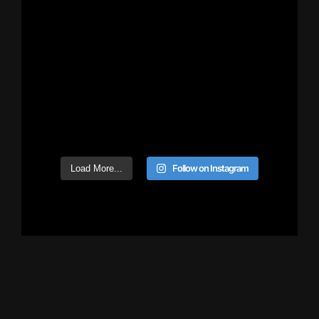
Follow on Instagram
Load More...