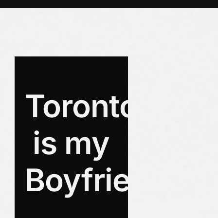
Toronto
is my
Boyfriend