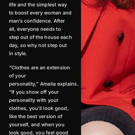
life and the simplest way
to boost every woman and
man’s confidence. After
all, e
veryone needs to
step out of the house each
day, so why not step out
in style.
“Clothes are an extension
of your
personality,”
Amalia
explains.
“If you show off your
personality with your
clothes, you’ll look good,
like the best version of
yourself, and when you
look good, you feel good